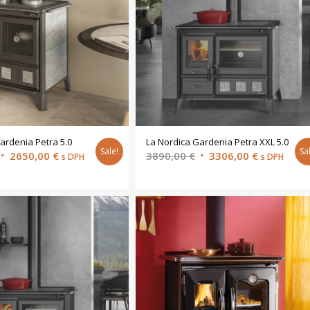
ardenia Petra 5.0
La Nordica Gardenia Petra XXL 5.0
Sale!
Sa
Original
Current
Original
Current
2650,00
€
3890,00
€
3306,00
€
s DPH
s DPH
price
price
price
price
was:
is:
was:
is:
3118,00 €.
2650,00 €.
3890,00 €.
3306,00 €.