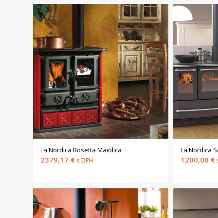
La Nordica Rosetta Maiolica
La Nordica 
2379,17
€
1200,00
€
s DPH