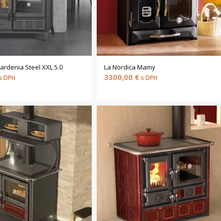
ardenia Steel XXL 5.0
La Nordica Mamy
3300,00
€
s DPH
s DPH