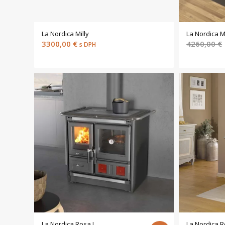
La Nordica Milly
La Nordica M
3300,00
€
4260,00
€
s DPH
La Nordica Rosa L
La Nordica R