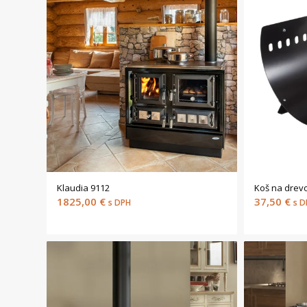
Klaudia 9112
Koš na drev
1825,00
€
37,50
€
s DPH
s D