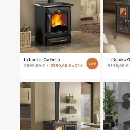
La Nordica Cucinotta
La Nordica G
Sale!
Original
Current
2892,00
€
2390,00
€
3118,00
€
s DPH
price
price
was:
is:
2892,00 €.
2390,00 €.