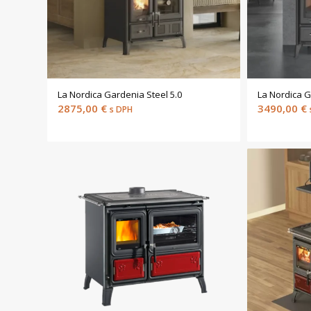
La Nordica Gardenia Steel 5.0
La Nordica G
2875,00
€
3490,00
€
s DPH