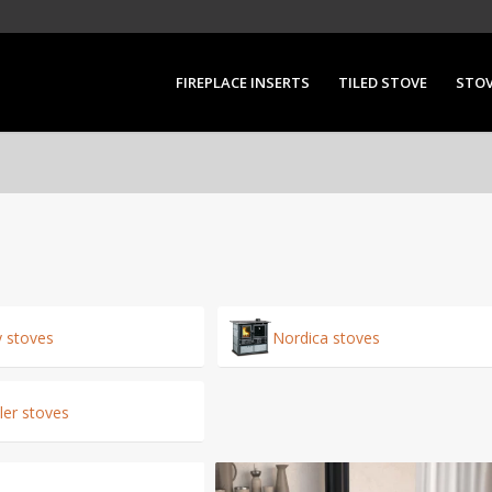
FIREPLACE INSERTS
TILED STOVE
STO
y stoves
Nordica stoves
er stoves