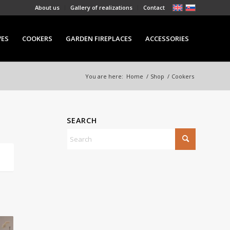
About us
Gallery of realizations
Contact
VES
COOKERS
GARDEN FIREPLACES
ACCESSORIES
You are here:
Home
/
Shop
/
Cookers
SEARCH