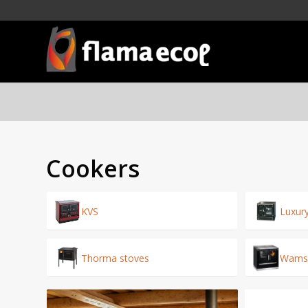
Cookers
KVS
Luxur
Thorma stoves
Wamsl