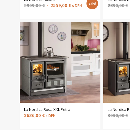
Sale!
Original
Current
2909,00
€
2559,00
€
2890,00
€
s DPH
price
price
was:
is:
2909,00 €.
2559,00 €.
La Nordica Rosa XXL Petra
La Nordica R
3636,00
€
3030,00
€
s DPH