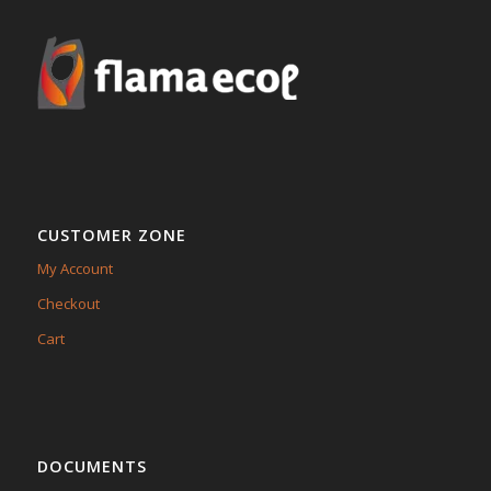
CUSTOMER ZONE
My Account
Checkout
Cart
DOCUMENTS