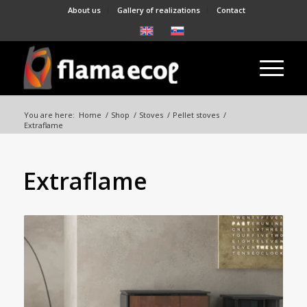
About us
Gallery of realizations
Contact
You are here:
Home
/
Shop
/
Stoves
/
Pellet stoves
/
Extraflame
Extraflame