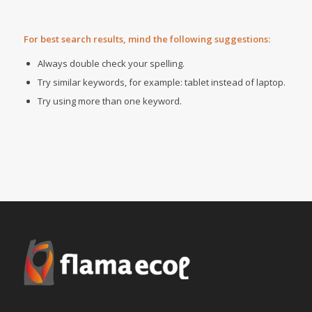
For best search results, mind the following suggestions:
Always double check your spelling.
Try similar keywords, for example: tablet instead of laptop.
Try using more than one keyword.