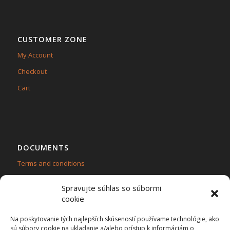
CUSTOMER ZONE
My Account
Checkout
Cart
DOCUMENTS
Terms and conditions
Personal data protection – GDPR
Spravujte súhlas so súbormi
cookie
Na poskytovanie tých najlepších skúseností používame technológie, ako
sú súbory cookie na ukladanie a/alebo prístup k informáciám o