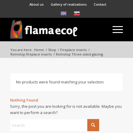
About us
Gallery of realizations
Contact
You are here:
Home
/
Shop
/
Fireplace inserts
/
Romotop fireplace inserts
/
Romotop Three-sided glazing
No products were found matching your selection.
Nothing Found
Sorry, the post you are looking for is not available. Maybe you
want to perform a search?